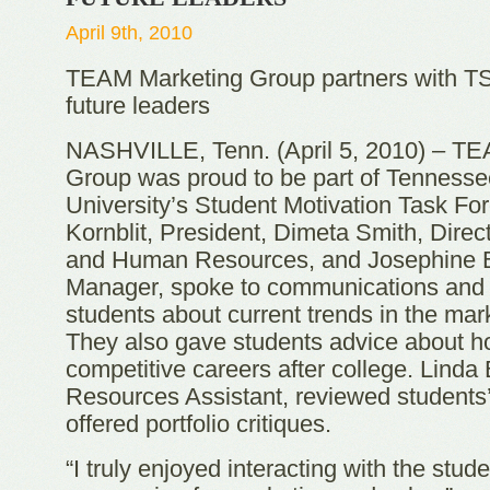
April 9th, 2010
TEAM Marketing Group partners with TS
future leaders
NASHVILLE, Tenn. (April 5, 2010) – T
Group was proud to be part of Tennesse
University’s Student Motivation Task F
Kornblit, President, Dimeta Smith, Direc
and Human Resources, and Josephine Be
Manager, spoke to communications and
students about current trends in the mark
They also gave students advice about h
competitive careers after college. Lind
Resources Assistant, reviewed students
offered portfolio critiques.
“I truly enjoyed interacting with the stu