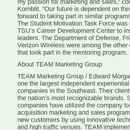
my passion for marketing and sales,” 
Kornblit. “Our future is dependent on the
forward to taking part in similar program
The Student Motivation Task Force was
TSU’s Career Development Center to ins
leaders. The Department of Defense, Fr
Verizon Wireless were among the other 
that took part in the mentoring program.
About TEAM Marketing Group
TEAM Marketing Group / Edward Morgan
one the largest independent experientia
companies in the Southeast. Their clien
the nation’s most recognizable brands. 
companies have utilized the company t
acquisition marketing and sales program
new customers by using innovative tech
and high traffic venues. TEAM implemen