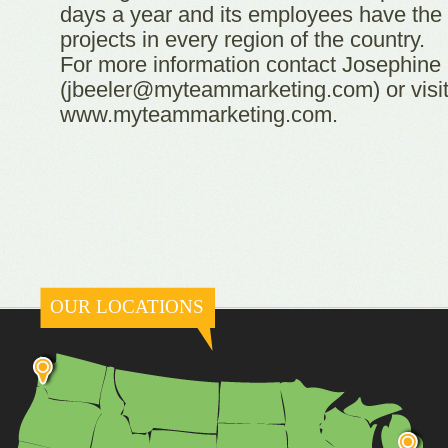
days a year and its employees have the a
projects in every region of the country.
For more information contact Josephine
(jbeeler@myteammarketing.com) or visi
www.myteammarketing.com.
OUR LOCATIONS