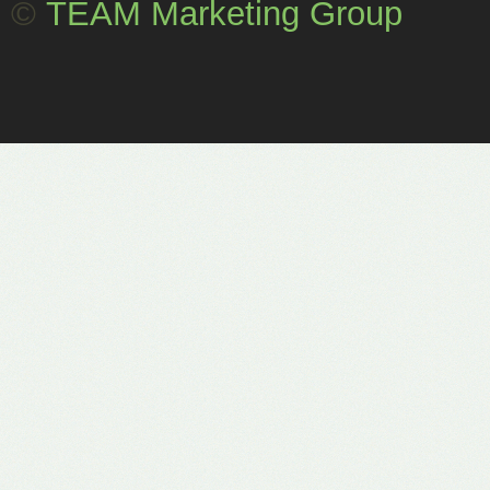
©
TEAM Marketing Group