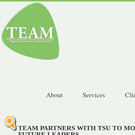
About
Services
Cli
TEAM PARTNERS WITH TSU TO MO
FUTURE LEADERS