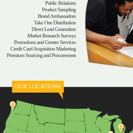
Public Relations
Product Sampling
Brand Ambassadors
Take One Distribution
Direct Lead Generation
Market Research Surveys
Promotions and Greeter Services
Credit Card Acquisition Marketing
Premium Sourcing and Procurement
OUR LOCATIONS