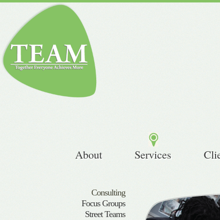
About
Services
Cli
Consulting
Focus Groups
Street Teams