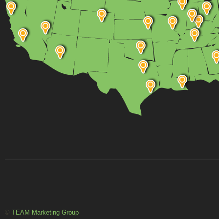
©
TEAM Marketing Group