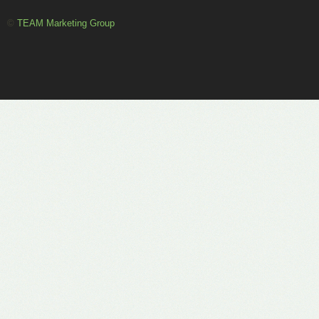
©
TEAM Marketing Group