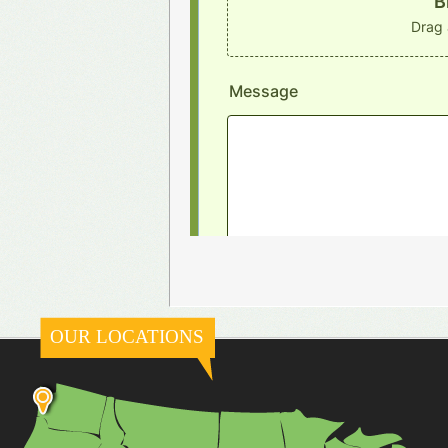
OUR LOCATIONS