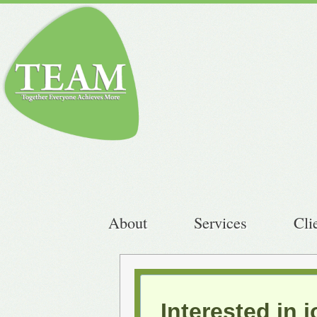
About
Services
Cli