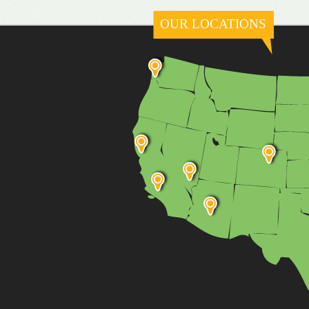
OUR LOCATIONS