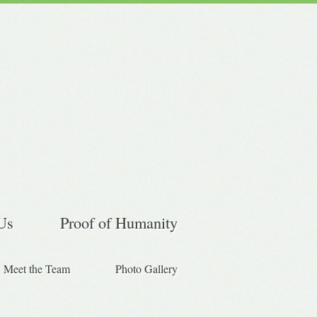
Us
Proof of Humanity
Meet the Team
Photo Gallery