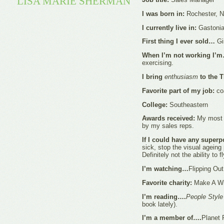
LISA MARIE SHERMAN
I was born in:
Rochester, 
I currently live in:
Gastonia
First thing I ever sold…
Gi
When I’m not working I’
exercising.
I bring
enthusiasm
to the 
Favorite part of my job:
coa
College:
Southeastern
Awards received:
My most r
by my sales reps.
If I could have any superp
sick, stop the visual ageing
Definitely not the ability to f
I’m watching…
Flipping Ou
Favorite charity:
Make A Wi
I’m reading….
People Styl
book lately).
I’m a member of….
Planet 