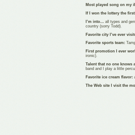
Most played song on my i
If I won the lottery the fir
I’m into…
all types and gen
country (sorry Todd).
Favorite city I’ve ever visi
Favorite sports team:
Tamp
First promotion I ever wo
ironic).
Talent that no one knows 
band and I play a little perc
Favorite ice cream flavor:
a
The Web site I visit the m