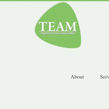
About
Ser