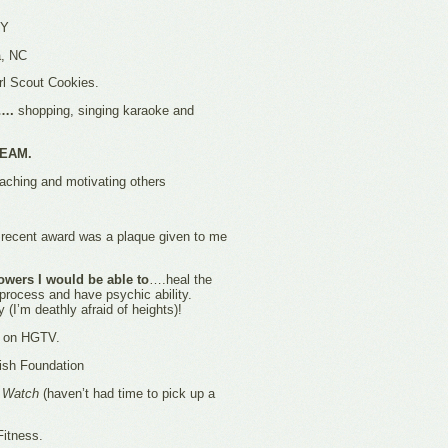
NY
, NC
rl Scout Cookies.
m….
shopping, singing karaoke and
TEAM.
ching and motivating others
ecent award was a plaque given to me
owers I would be able to
….heal the
 process and have psychic ability.
ly (I’m deathly afraid of heights)!
t on HGTV.
sh Foundation
e Watch
(haven’t had time to pick up a
Fitness.