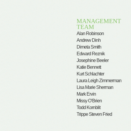
MANAGEMENT
TEAM
Alan Robinson
Andrew Dinh
Dimeta Smith
Edward Reznik
Josephine Beeler
Katie Bennett
Kurt Schlachter
Laura Leigh Zimmerman
Lisa Marie Sherman
Mark Ervin
Missy O’Brien
Todd Kornblit
Trippe Steven Fried