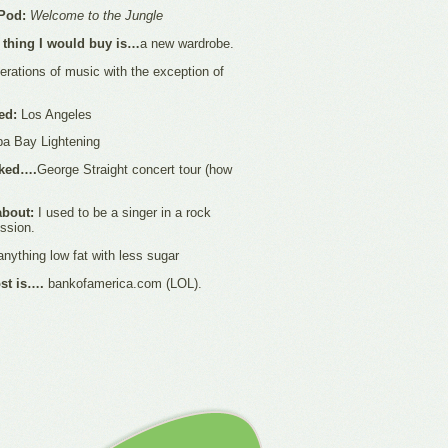
Pod:
Welcome to the Jungle
st thing I would buy is…
a new wardrobe.
erations of music with the exception of
ted:
Los Angeles
a Bay Lightening
rked….
George Straight concert tour (how
about:
I used to be a singer in a rock
ussion.
nything low fat with less sugar
ost is….
bankofamerica.com (LOL).