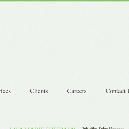
vices
Clients
Careers
Contact 
Job title:
Sales Manager